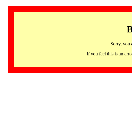
B
Sorry, you 
If you feel this is an 