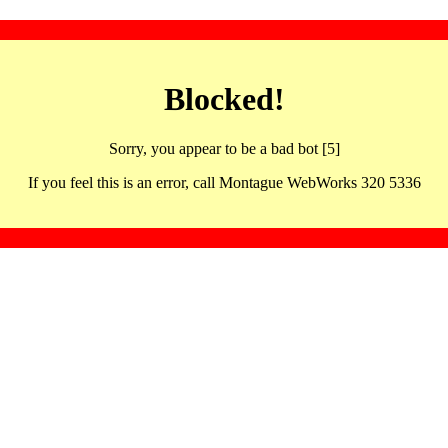
Blocked!
Sorry, you appear to be a bad bot [5]
If you feel this is an error, call Montague WebWorks 320 5336