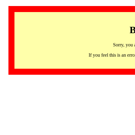
B
Sorry, you 
If you feel this is an 