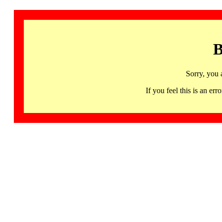
B
Sorry, you 
If you feel this is an 