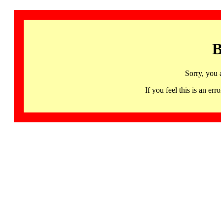
B
Sorry, you 
If you feel this is an 