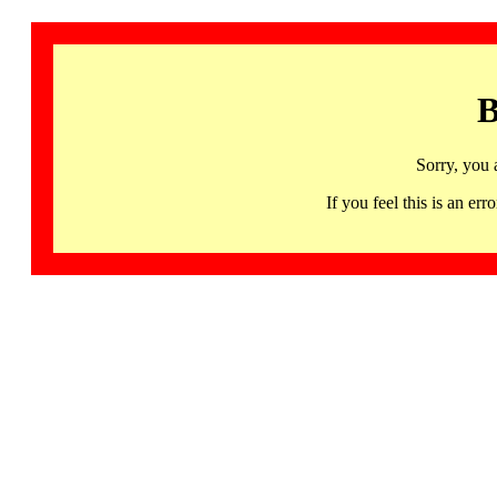
B
Sorry, you 
If you feel this is an 