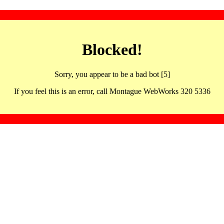
Blocked!
Sorry, you appear to be a bad bot [5]
If you feel this is an error, call Montague WebWorks 320 5336