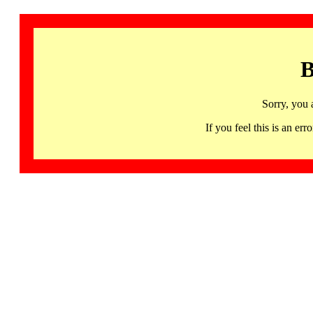
B
Sorry, you 
If you feel this is an 