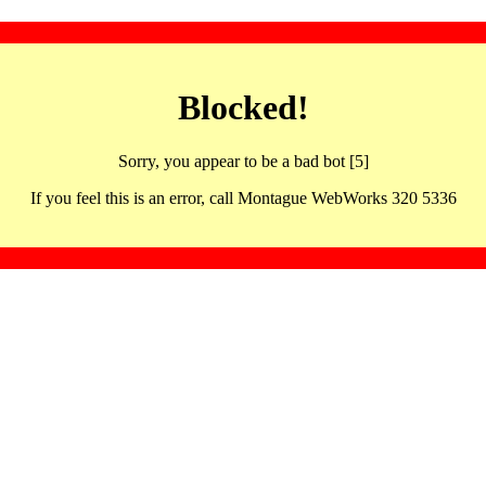
Blocked!
Sorry, you appear to be a bad bot [5]
If you feel this is an error, call Montague WebWorks 320 5336