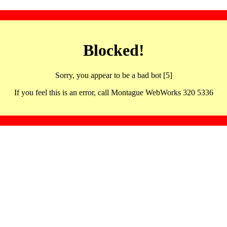
Blocked!
Sorry, you appear to be a bad bot [5]
If you feel this is an error, call Montague WebWorks 320 5336