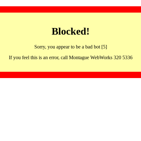
Blocked!
Sorry, you appear to be a bad bot [5]
If you feel this is an error, call Montague WebWorks 320 5336