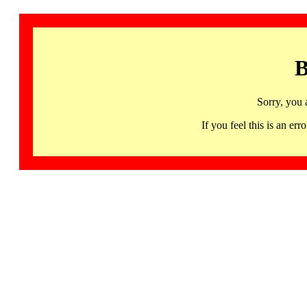
B
Sorry, you 
If you feel this is an 