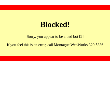
Blocked!
Sorry, you appear to be a bad bot [5]
If you feel this is an error, call Montague WebWorks 320 5336