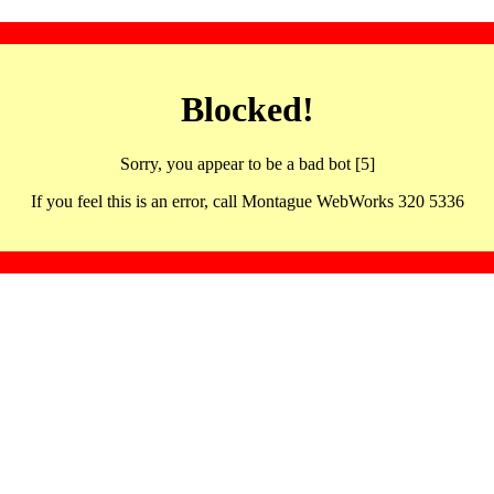
Blocked!
Sorry, you appear to be a bad bot [5]
If you feel this is an error, call Montague WebWorks 320 5336