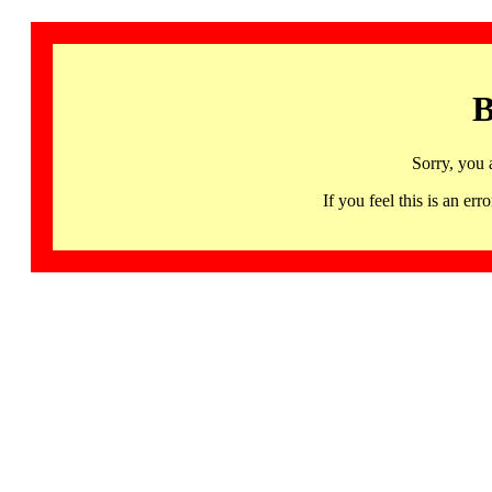
B
Sorry, you 
If you feel this is an 