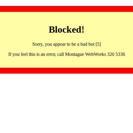
Blocked!
Sorry, you appear to be a bad bot [5]
If you feel this is an error, call Montague WebWorks 320 5336