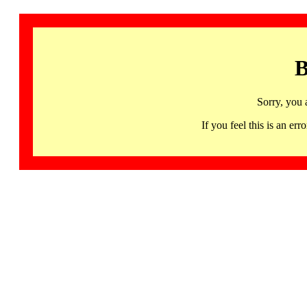
B
Sorry, you 
If you feel this is an 