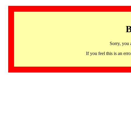
B
Sorry, you 
If you feel this is an 