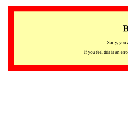
B
Sorry, you 
If you feel this is an 