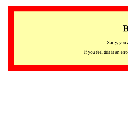
B
Sorry, you 
If you feel this is an 