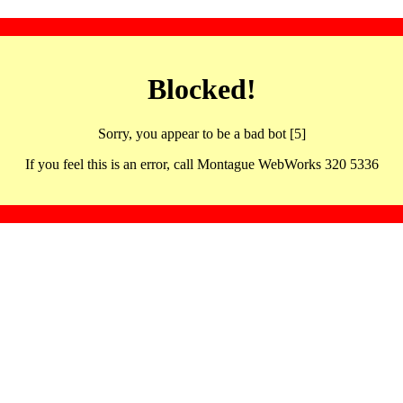
Blocked!
Sorry, you appear to be a bad bot [5]
If you feel this is an error, call Montague WebWorks 320 5336