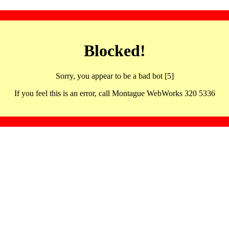
Blocked!
Sorry, you appear to be a bad bot [5]
If you feel this is an error, call Montague WebWorks 320 5336