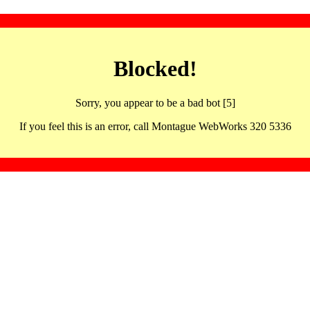
Blocked!
Sorry, you appear to be a bad bot [5]
If you feel this is an error, call Montague WebWorks 320 5336