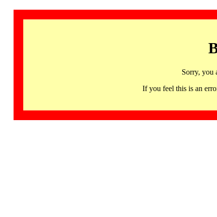
B
Sorry, you 
If you feel this is an 