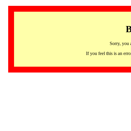
B
Sorry, you 
If you feel this is an 