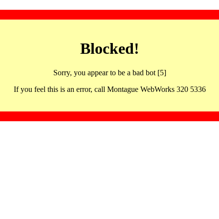
Blocked!
Sorry, you appear to be a bad bot [5]
If you feel this is an error, call Montague WebWorks 320 5336