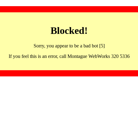
Blocked!
Sorry, you appear to be a bad bot [5]
If you feel this is an error, call Montague WebWorks 320 5336