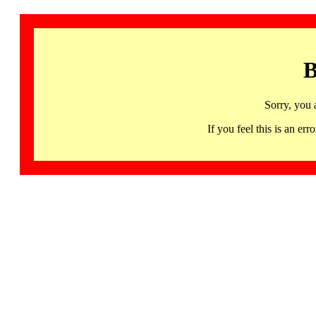
B
Sorry, you 
If you feel this is an 