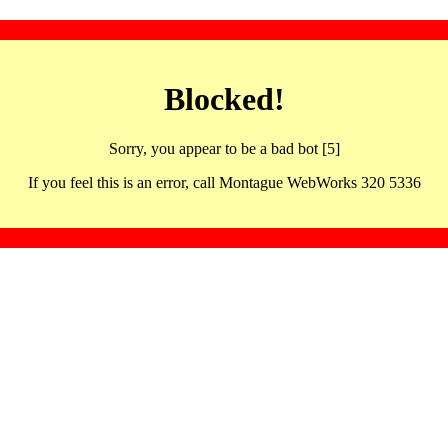
Blocked!
Sorry, you appear to be a bad bot [5]
If you feel this is an error, call Montague WebWorks 320 5336