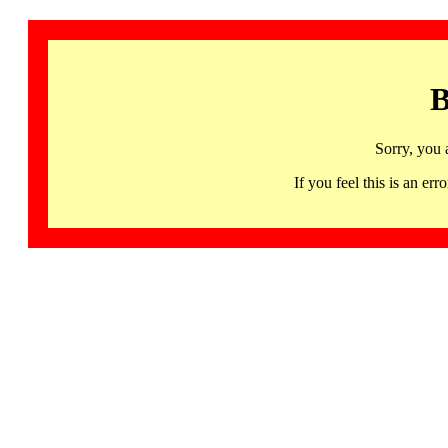
B
Sorry, you 
If you feel this is an 