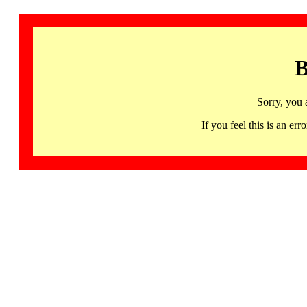
B
Sorry, you 
If you feel this is an 