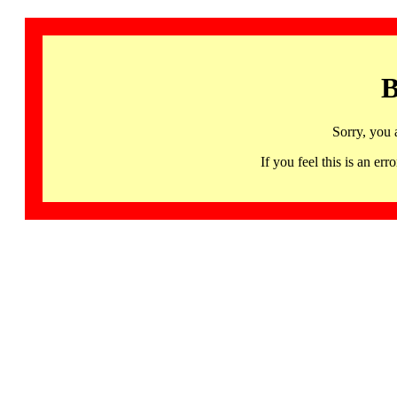
B
Sorry, you 
If you feel this is an 