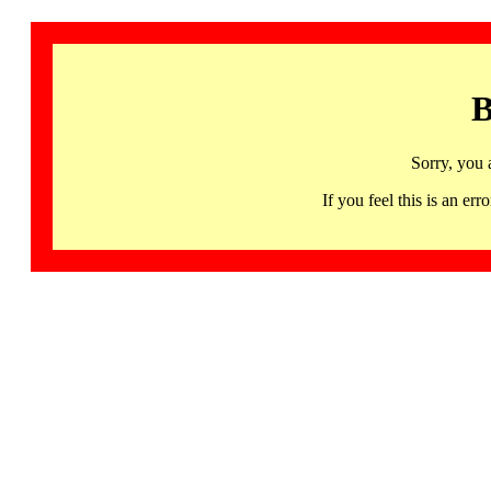
B
Sorry, you 
If you feel this is an 