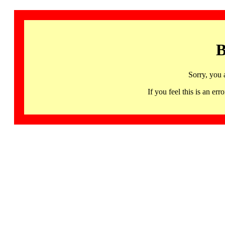
B
Sorry, you 
If you feel this is an 