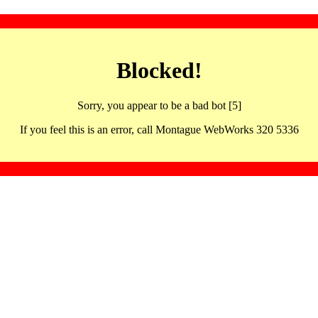
Blocked!
Sorry, you appear to be a bad bot [5]
If you feel this is an error, call Montague WebWorks 320 5336