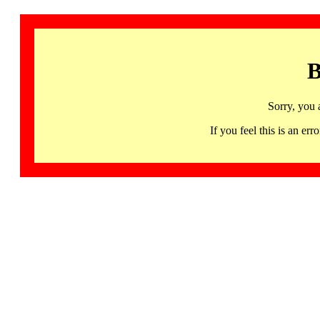
B
Sorry, you 
If you feel this is an 