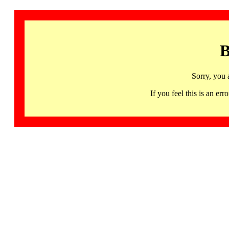
B
Sorry, you 
If you feel this is an 