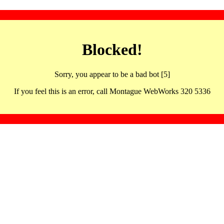
Blocked!
Sorry, you appear to be a bad bot [5]
If you feel this is an error, call Montague WebWorks 320 5336