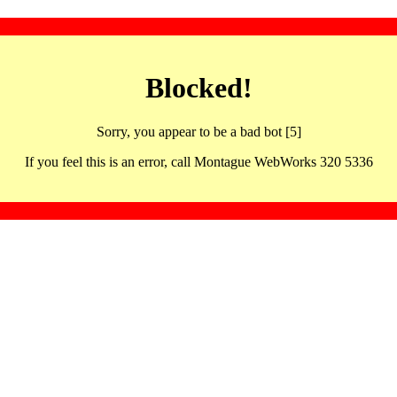
Blocked!
Sorry, you appear to be a bad bot [5]
If you feel this is an error, call Montague WebWorks 320 5336