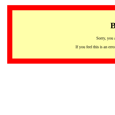
B
Sorry, you 
If you feel this is an 