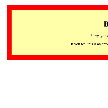
B
Sorry, you 
If you feel this is an 