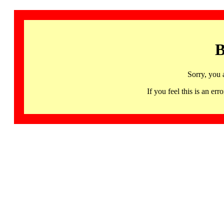
B
Sorry, you 
If you feel this is an 