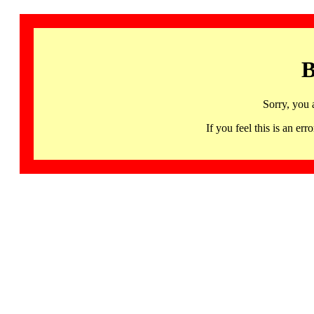
B
Sorry, you 
If you feel this is an 