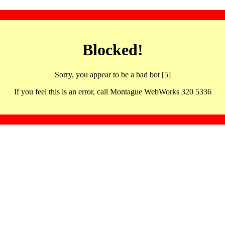
Blocked!
Sorry, you appear to be a bad bot [5]
If you feel this is an error, call Montague WebWorks 320 5336