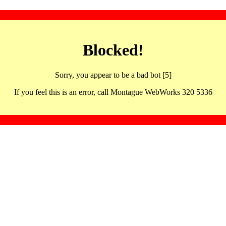
Blocked!
Sorry, you appear to be a bad bot [5]
If you feel this is an error, call Montague WebWorks 320 5336