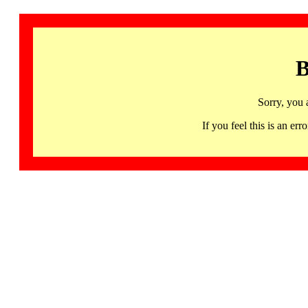
B
Sorry, you 
If you feel this is an 