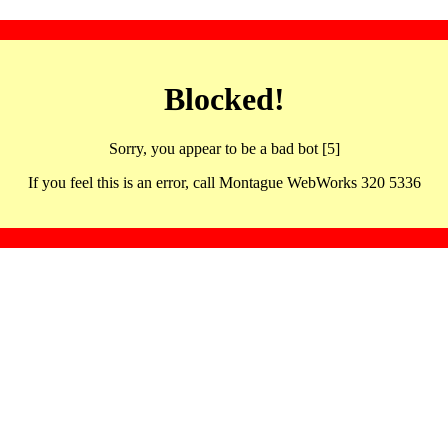
Blocked!
Sorry, you appear to be a bad bot [5]
If you feel this is an error, call Montague WebWorks 320 5336