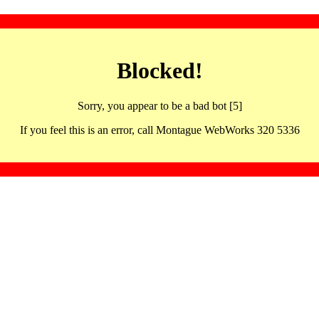
Blocked!
Sorry, you appear to be a bad bot [5]
If you feel this is an error, call Montague WebWorks 320 5336