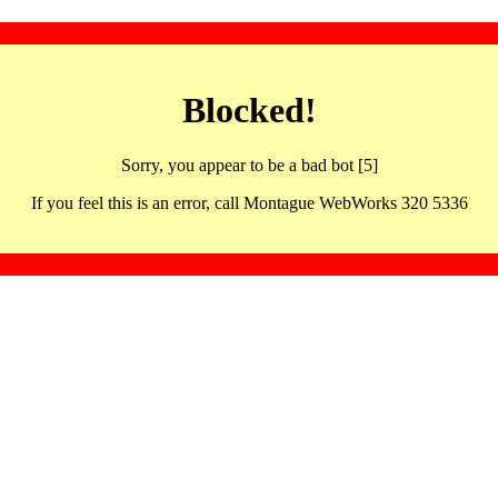
Blocked!
Sorry, you appear to be a bad bot [5]
If you feel this is an error, call Montague WebWorks 320 5336