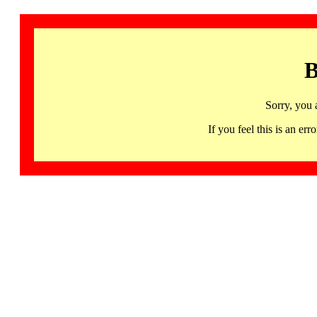
B
Sorry, you 
If you feel this is an 